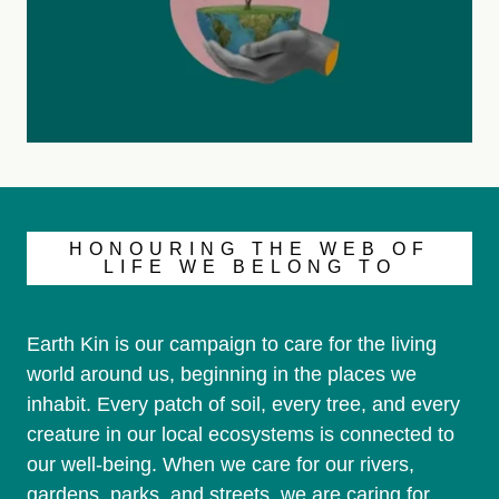
HONOURING THE WEB OF
LIFE WE BELONG TO
Earth Kin is our campaign to care for the living
world around us, beginning in the places we
inhabit. Every patch of soil, every tree, and every
creature in our local ecosystems is connected to
our well-being. When we care for our rivers,
gardens, parks, and streets, we are caring for