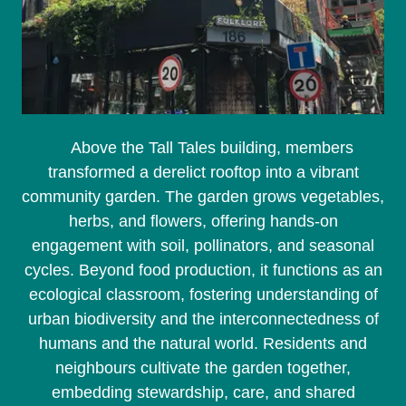
Above the Tall Tales building, members
transformed a derelict rooftop into a vibrant
community garden. The garden grows vegetables,
herbs, and flowers, offering hands-on
engagement with soil, pollinators, and seasonal
cycles. Beyond food production, it functions as an
ecological classroom, fostering understanding of
urban biodiversity and the interconnectedness of
humans and the natural world. Residents and
neighbours cultivate the garden together,
embedding stewardship, care, and shared