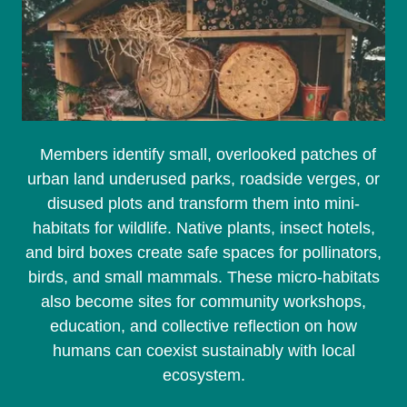
Members identify small, overlooked patches of
urban land underused parks, roadside verges, or
disused plots and transform them into mini-
habitats for wildlife. Native plants, insect hotels,
and bird boxes create safe spaces for pollinators,
birds, and small mammals. These micro-habitats
also become sites for community workshops,
education, and collective reflection on how
humans can coexist sustainably with local
ecosystem.