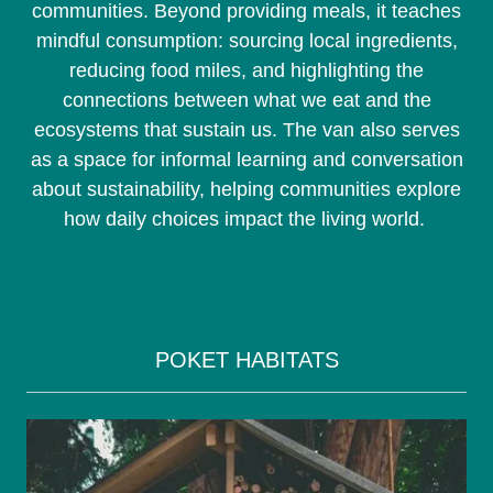
communities. Beyond providing meals, it teaches
mindful consumption: sourcing local ingredients,
reducing food miles, and highlighting the
connections between what we eat and the
ecosystems that sustain us. The van also serves
as a space for informal learning and conversation
about sustainability, helping communities explore
how daily choices impact the living world.
POKET HABITATS