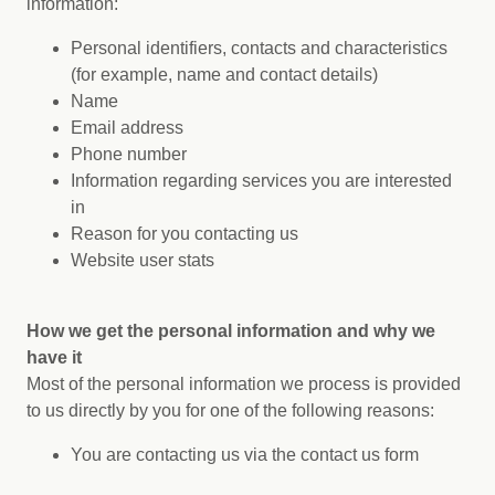
information:
Personal identifiers, contacts and characteristics
(for example, name and contact details)
Name
Email address
Phone number
Information regarding services you are interested
in
Reason for you contacting us
Website user stats
How we get the personal information and why we
have it
Most of the personal information we process is provided
to us directly by you for one of the following reasons:
You are contacting us via the contact us form