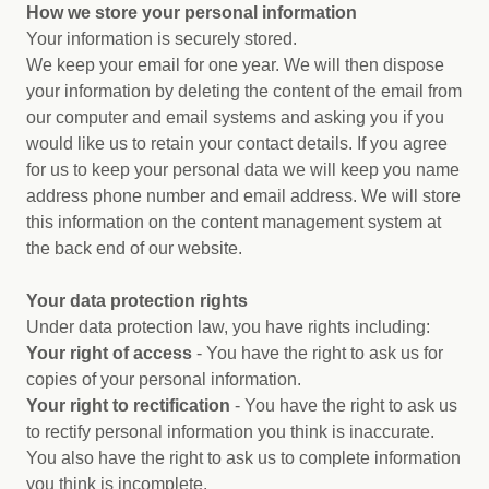
How we store your personal information
Your information is securely stored.
We keep your email for one year. We will then dispose
your information by deleting the content of the email from
our computer and email systems and asking you if you
would like us to retain your contact details. If you agree
for us to keep your personal data we will keep you name
address phone number and email address. We will store
this information on the content management system at
the back end of our website.
Your data protection rights
Under data protection law, you have rights including:
Your right of access
- You have the right to ask us for
copies of your personal information.
Your right to rectification
- You have the right to ask us
to rectify personal information you think is inaccurate.
You also have the right to ask us to complete information
you think is incomplete.