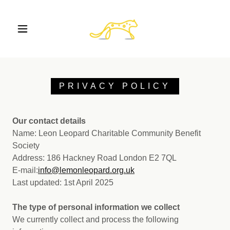
PRIVACY POLICY
Our contact details
Name: Leon Leopard Charitable Community Benefit
Society
Address: 186 Hackney Road London E2 7QL
E-mail:
i
nfo@lemonleopard.org.uk
Last updated: 1st April 2025
The type of personal information we collect
We currently collect and process the following