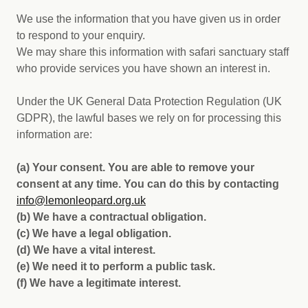
We use the information that you have given us in order
to respond to your enquiry.
We may share this information with safari sanctuary staff
who provide services you have shown an interest in.
Under the UK General Data Protection Regulation (UK
GDPR), the lawful bases we rely on for processing this
information are:
(a) Your consent. You are able to remove your
consent at any time. You can do this by contacting
i
nfo@lemonleopard.org.uk
(b) We have a contractual obligation.
(c) We have a legal obligation.
(d) We have a vital interest.
(e) We need it to perform a public task.
(f) We have a legitimate interest.