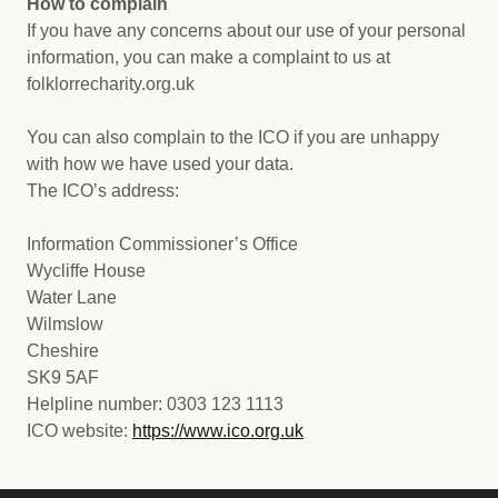
How to complain
If you have any concerns about our use of your personal
information, you can make a complaint to us at
folklorrecharity.org.uk
You can also complain to the ICO if you are unhappy
with how we have used your data.
The ICO’s address:
Information Commissioner’s Office
Wycliffe House
Water Lane
Wilmslow
Cheshire
SK9 5AF
Helpline number: 0303 123 1113
ICO website:
https://www.ico.org.uk