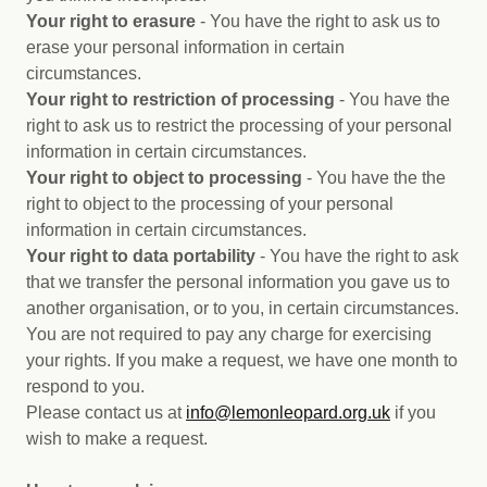
Your right to erasure
- You have the right to ask us to
erase your personal information in certain
circumstances.
Your right to restriction of processing
- You have the
right to ask us to restrict the processing of your personal
information in certain circumstances.
Your right to object to processing
- You have the the
right to object to the processing of your personal
information in certain circumstances.
Your right to data portability
- You have the right to ask
that we transfer the personal information you gave us to
another organisation, or to you, in certain circumstances.
You are not required to pay any charge for exercising
your rights. If you make a request, we have one month to
respond to you.
Please contact us at
i
nfo@lemonleopard.org.uk
if you
wish to make a request.